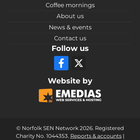
Coffee mornings
About us
News & events
Contact us
Follow us
Website by
© Norfolk SEN Network 2026. Registered
Charity No. 1044353.
Reports & accounts
|