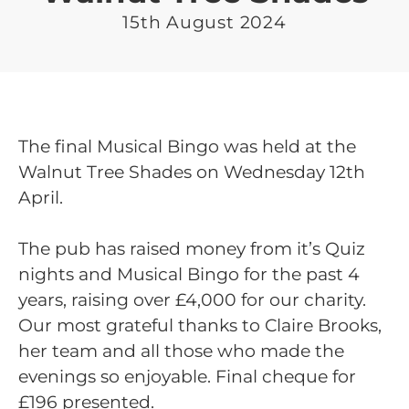
15th August 2024
The final Musical Bingo was held at the
Walnut Tree Shades on Wednesday 12th
April.
The pub has raised money from it’s Quiz
nights and Musical Bingo for the past 4
years, raising over £4,000 for our charity.
Our most grateful thanks to Claire Brooks,
her team and all those who made the
evenings so enjoyable. Final cheque for
£196 presented.