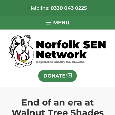
Helpline:
0330 043 0225
Skip
MENU
to
content
DONATE!
End of an era at
Walnut Tree Shades