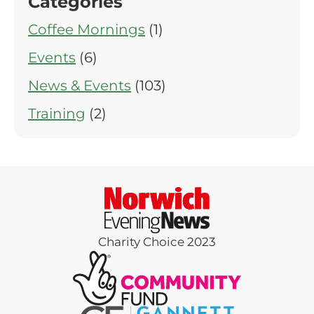
Categories
Coffee Mornings
(1)
Events
(6)
News & Events
(103)
Training
(2)
Charity Choice 2023