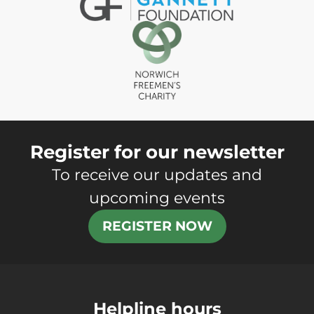
Register for our newsletter
To receive our updates and
upcoming events
REGISTER NOW
Helpline hours