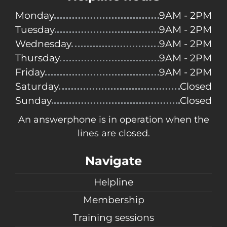
Monday
9AM - 2PM
Tuesday
9AM - 2PM
Wednesday
9AM - 2PM
Thursday
9AM - 2PM
Friday
9AM - 2PM
Saturday
Closed
Sunday
Closed
An answerphone is in operation when the
lines are closed.
Navigate
Helpline
Membership
Training sessions