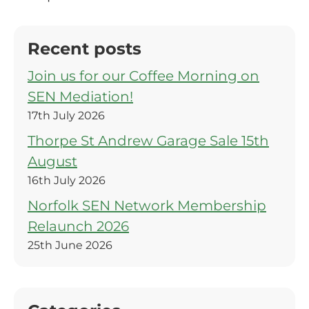
Recent posts
Join us for our Coffee Morning on
SEN Mediation!
17th July 2026
Thorpe St Andrew Garage Sale 15th
August
16th July 2026
Norfolk SEN Network Membership
Relaunch 2026
25th June 2026