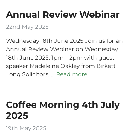
Annual Review Webinar
22nd May 2025
Wednesday 18th June 2025 Join us for an
Annual Review Webinar on Wednesday
18th June 2025, 1pm – 2pm with guest
speaker Madeleine Oakley from Birkett
Long Solicitors. …
Read more
Coffee Morning 4th July
2025
19th May 2025