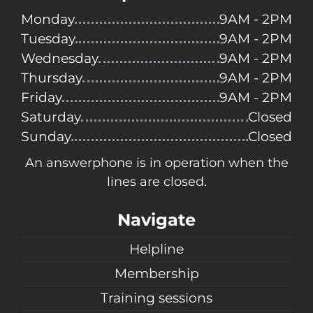
Monday
9AM - 2PM
Tuesday
9AM - 2PM
Wednesday
9AM - 2PM
Thursday
9AM - 2PM
Friday
9AM - 2PM
Saturday
Closed
Sunday
Closed
An answerphone is in operation when the
lines are closed.
Navigate
Helpline
Membership
Training sessions