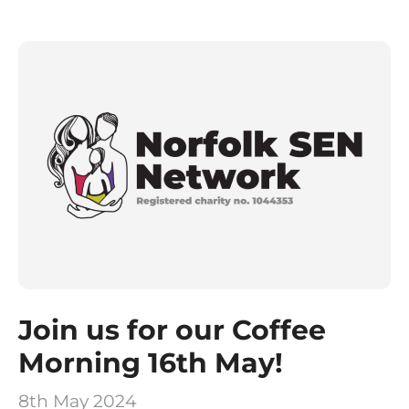
Join us for our Coffee
Morning 16th May!
8th May 2024