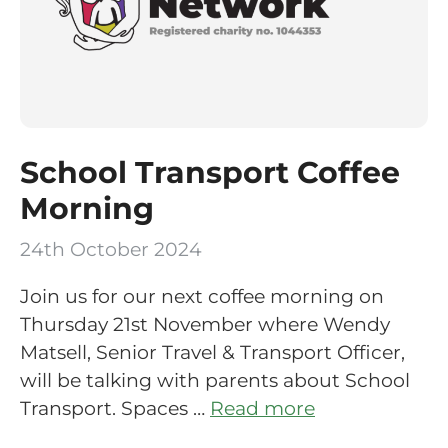
School Transport Coffee
Morning
24th October 2024
Join us for our next coffee morning on
Thursday 21st November where Wendy
Matsell, Senior Travel & Transport Officer,
will be talking with parents about School
Transport. Spaces …
Read more