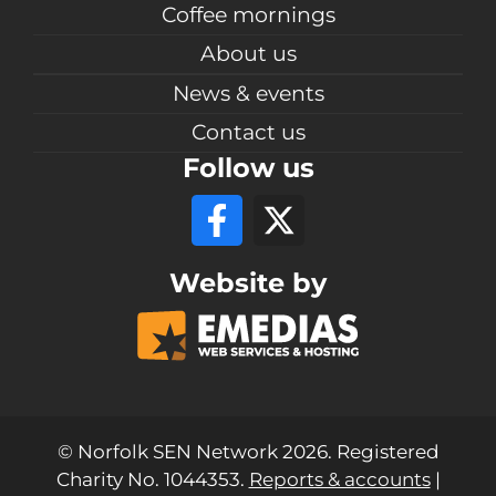
Coffee mornings
About us
News & events
Contact us
Follow us
Website by
© Norfolk SEN Network 2026. Registered
Charity No. 1044353.
Reports & accounts
|