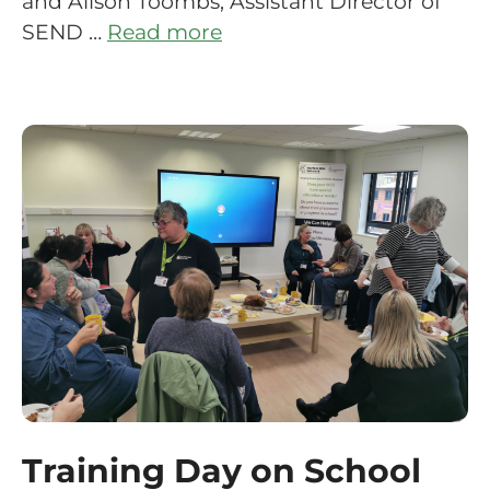
and Alison Toombs, Assistant Director of
SEND …
Read more
Training Day on School