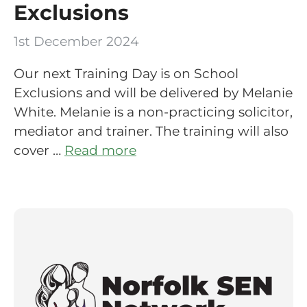
Exclusions
1st December 2024
Our next Training Day is on School
Exclusions and will be delivered by Melanie
White. Melanie is a non-practicing solicitor,
mediator and trainer. The training will also
cover …
Read more