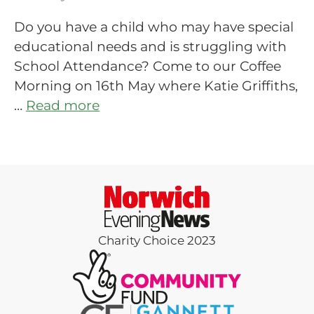
Do you have a child who may have special
educational needs and is struggling with
School Attendance? Come to our Coffee
Morning on 16th May where Katie Griffiths,
…
Read more
Charity Choice 2023