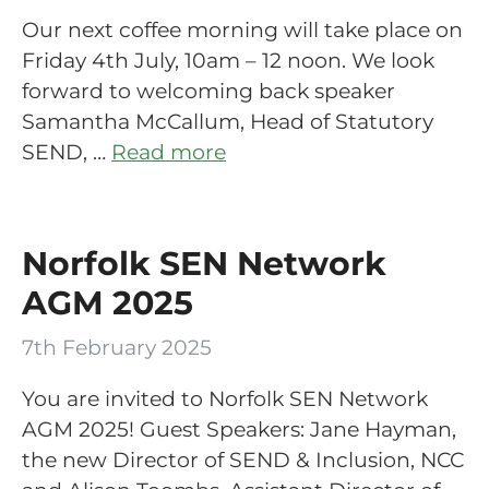
Our next coffee morning will take place on
Friday 4th July, 10am – 12 noon. We look
forward to welcoming back speaker
Samantha McCallum, Head of Statutory
SEND, …
Read more
Norfolk SEN Network
AGM 2025
7th February 2025
You are invited to Norfolk SEN Network
AGM 2025! Guest Speakers: Jane Hayman,
the new Director of SEND & Inclusion, NCC