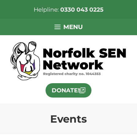
Helpline:
0330 043 0225
Skip
MENU
to
content
DONATE!
Events