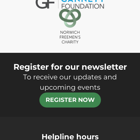
Register for our newsletter
To receive our updates and
upcoming events
REGISTER NOW
Helpline hours