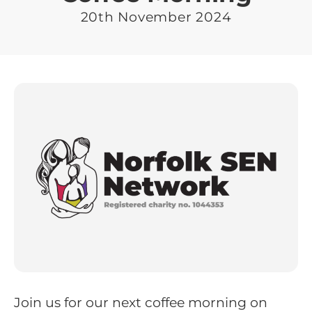
20th November 2024
Join us for our next coffee morning on