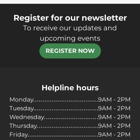
Register for our newsletter
To receive our updates and
upcoming events
REGISTER NOW
Helpline hours
Monday
9AM - 2PM
Tuesday
9AM - 2PM
Wednesday
9AM - 2PM
Thursday
9AM - 2PM
Friday
9AM - 2PM