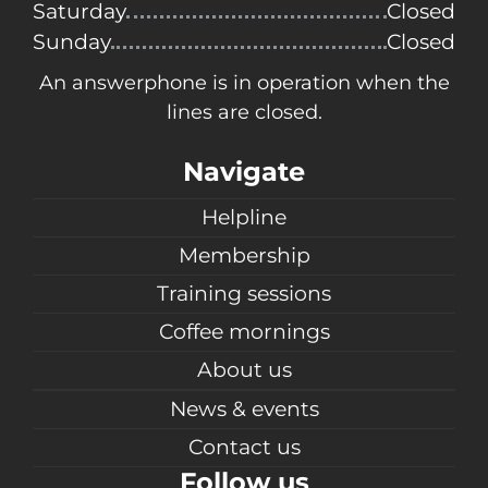
Saturday
Closed
Sunday
Closed
An answerphone is in operation when the
lines are closed.
Navigate
Helpline
Membership
Training sessions
Coffee mornings
About us
News & events
Contact us
Follow us