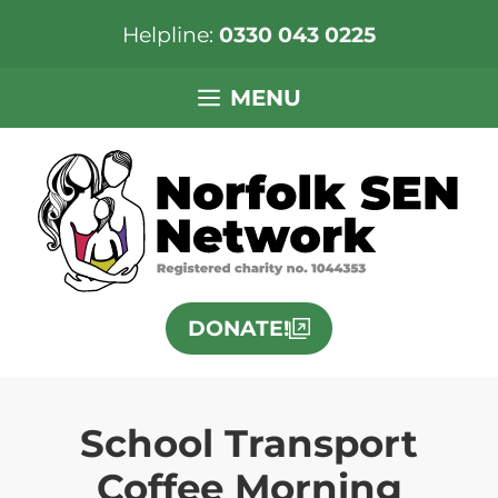
Helpline:
0330 043 0225
Skip
MENU
to
content
DONATE!
School Transport
Coffee Morning