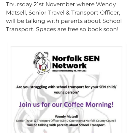
Thursday 21st November where Wendy
Matsell, Senior Travel & Transport Officer,
will be talking with parents about School
Transport. Spaces are free so book soon!