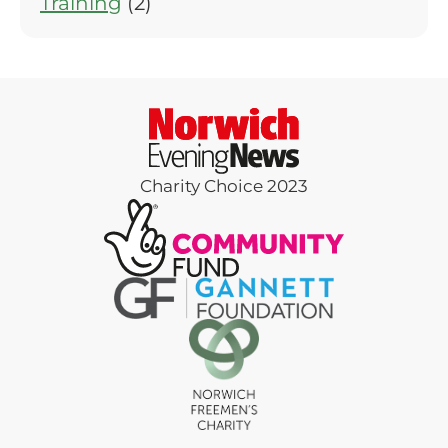
Training
(2)
Charity Choice 2023