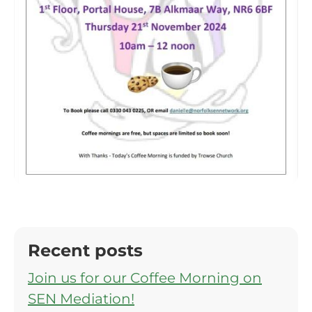
Recent posts
Join us for our Coffee Morning on
SEN Mediation!