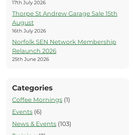
17th July 2026
Thorpe St Andrew Garage Sale 15th
August
16th July 2026
Norfolk SEN Network Membership
Relaunch 2026
25th June 2026
Categories
Coffee Mornings
(1)
Events
(6)
News & Events
(103)