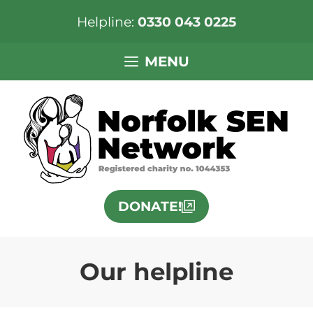
Helpline:
0330 043 0225
Skip
MENU
to
content
DONATE!
Our helpline