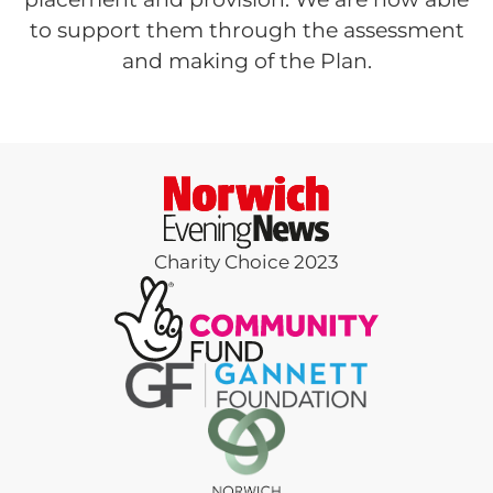
to support them through the assessment
and making of the Plan.
Charity Choice 2023