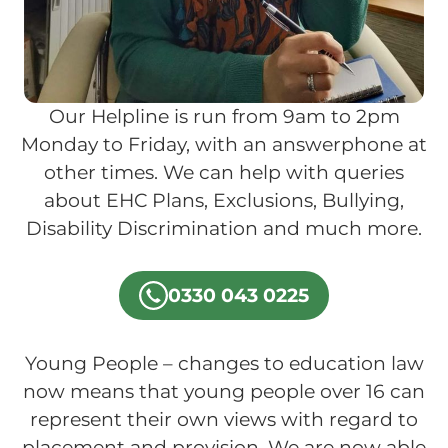
Our Helpline is run from 9am to 2pm
Monday to Friday, with an answerphone at
other times. We can help with queries
about EHC Plans, Exclusions, Bullying,
Disability Discrimination and much more.
0330 043 0225
Young People – changes to education law
now means that young people over 16 can
represent their own views with regard to
placement and provision. We are now able