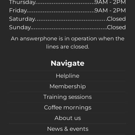
Thursday
9AM - 2PM
Friday
9AM - 2PM
Saturday
Closed
Sunday
Closed
An answerphone is in operation when the
lines are closed.
Navigate
Helpline
Membership
Training sessions
Coffee mornings
About us
News & events