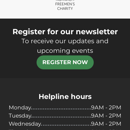
Register for our newsletter
To receive our updates and
upcoming events
REGISTER NOW
Helpline hours
Monday
9AM - 2PM
Tuesday
9AM - 2PM
Wednesday
9AM - 2PM