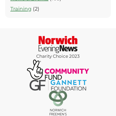
Training
(2)
Charity Choice 2023