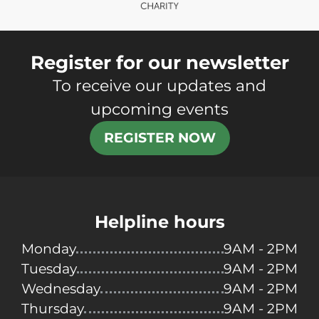
Register for our newsletter
To receive our updates and
upcoming events
REGISTER NOW
Helpline hours
Monday
9AM - 2PM
Tuesday
9AM - 2PM
Wednesday
9AM - 2PM
Thursday
9AM - 2PM