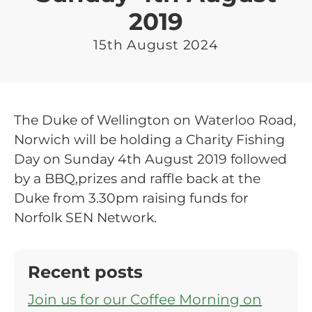
2019
15th August 2024
The Duke of Wellington on Waterloo Road,
Norwich will be holding a Charity Fishing
Day on Sunday 4th August 2019 followed
by a BBQ,prizes and raffle back at the
Duke from 3.30pm raising funds for
Norfolk SEN Network.
Recent posts
Join us for our Coffee Morning on