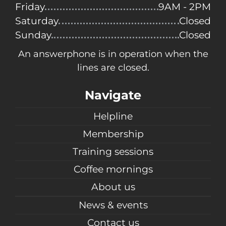
Friday
9AM - 2PM
Saturday
Closed
Sunday
Closed
An answerphone is in operation when the
lines are closed.
Navigate
Helpline
Membership
Training sessions
Coffee mornings
About us
News & events
Contact us