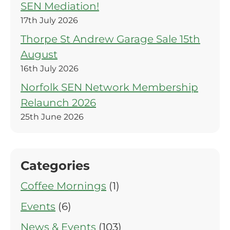
SEN Mediation!
17th July 2026
Thorpe St Andrew Garage Sale 15th
August
16th July 2026
Norfolk SEN Network Membership
Relaunch 2026
25th June 2026
Categories
Coffee Mornings
(1)
Events
(6)
News & Events
(103)