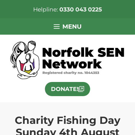
Helpline:
0330 043 0225
Skip
MENU
to
content
DONATE!
Charity Fishing Day
Sunday 4th August