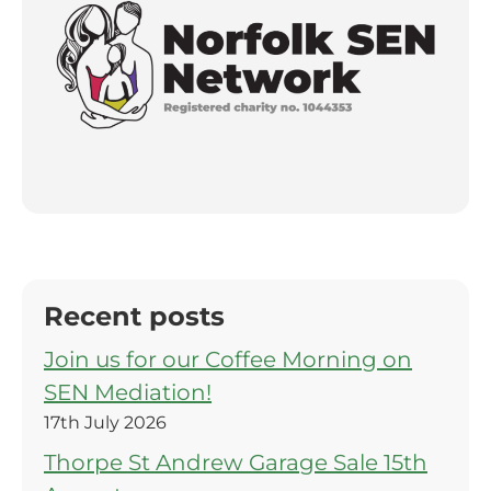
Recent posts
Join us for our Coffee Morning on
SEN Mediation!
17th July 2026
Thorpe St Andrew Garage Sale 15th