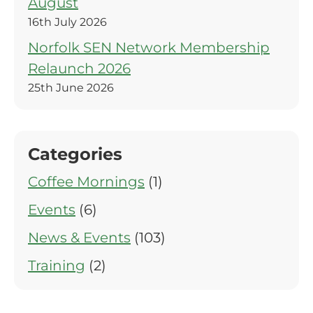
August
16th July 2026
Norfolk SEN Network Membership
Relaunch 2026
25th June 2026
Categories
Coffee Mornings
(1)
Events
(6)
News & Events
(103)
Training
(2)