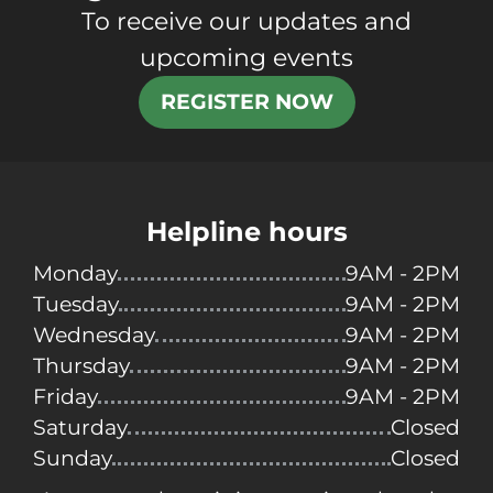
To receive our updates and
upcoming events
REGISTER NOW
Helpline hours
Monday
9AM - 2PM
Tuesday
9AM - 2PM
Wednesday
9AM - 2PM
Thursday
9AM - 2PM
Friday
9AM - 2PM
Saturday
Closed
Sunday
Closed