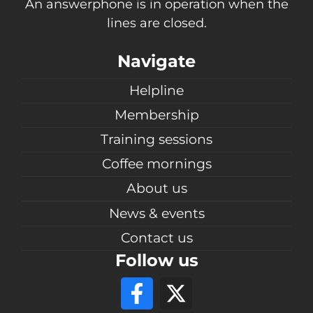
An answerphone is in operation when the
lines are closed.
Navigate
Helpline
Membership
Training sessions
Coffee mornings
About us
News & events
Contact us
Follow us