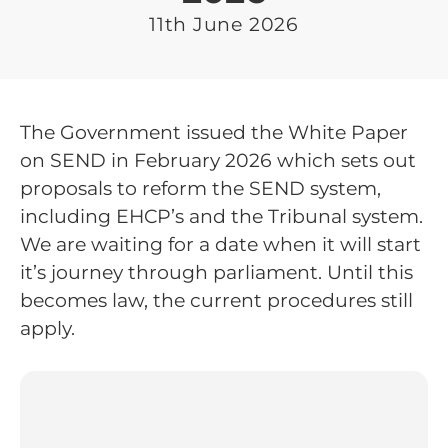
11th June 2026
The Government issued the White Paper
on SEND in February 2026 which sets out
proposals to reform the SEND system,
including EHCP’s and the Tribunal system.
We are waiting for a date when it will start
it’s journey through parliament. Until this
becomes law, the current procedures still
apply.