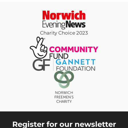
Charity Choice 2023
Register for our newsletter