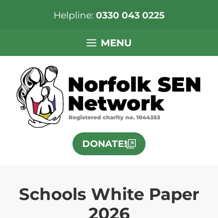
Helpline:
0330 043 0225
Skip
MENU
to
content
DONATE!
Schools White Paper
2026