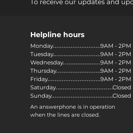
To receive our updates and up
Helpline hours
Monday
9AM - 2PM
Tuesday
9AM - 2PM
Wednesday
9AM - 2PM
Thursday
9AM - 2PM
Friday
9AM - 2PM
Saturday
Closed
Sunday
Closed
An answerphone is in operation
when the lines are closed.