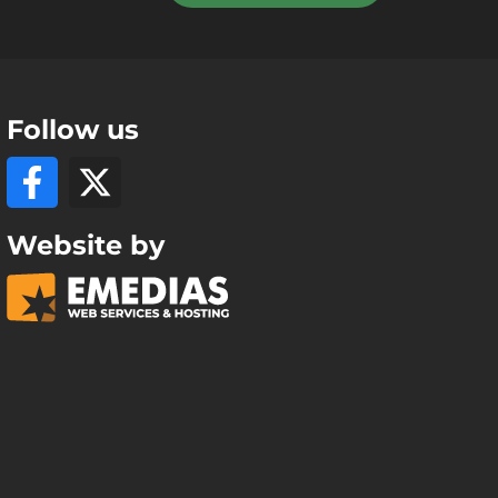
Follow us
Website by