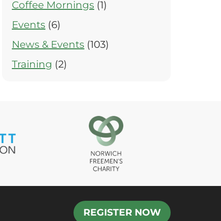
Coffee Mornings
(1)
Events
(6)
News & Events
(103)
Training
(2)
REGISTER NOW