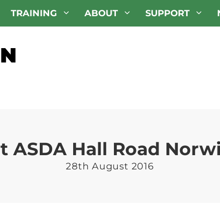
TRAINING
ABOUT
SUPPORT
at ASDA Hall Road Norw
28th August 2016