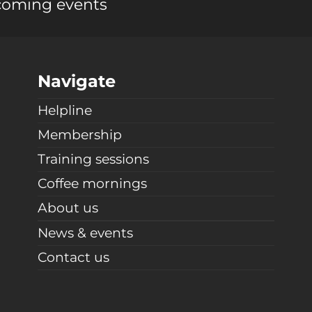
coming events
Navigate
Helpline
Membership
Training sessions
Coffee mornings
About us
News & events
Contact us