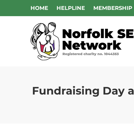
Skip
HOME
HELPLINE
MEMBERSHIP
to
content
Fundraising Day 