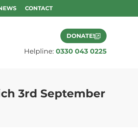
NEWS
CONTACT
DONATE!
Helpline:
0330 043 0225
ich 3rd September