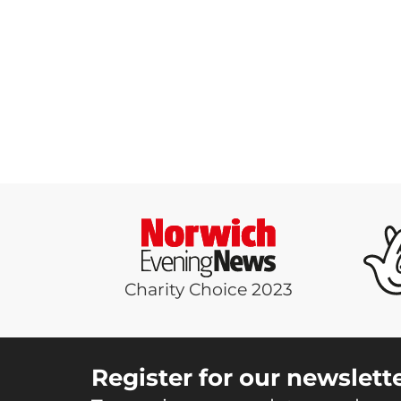
Charity Choice 2023
Register for our newslett