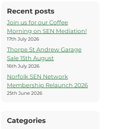
Recent posts
Join us for our Coffee
Morning on SEN Mediation!
17th July 2026
Thorpe St Andrew Garage
Sale 15th August
16th July 2026
Norfolk SEN Network
Membership Relaunch 2026
25th June 2026
Categories