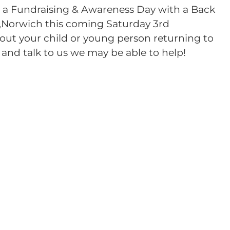
g a Fundraising & Awareness Day with a Back
,Norwich this coming Saturday 3rd
out your child or young person returning to
and talk to us we may be able to help!