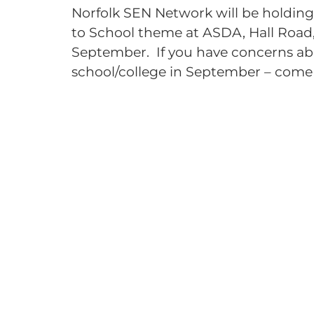
Norfolk SEN Network will be holdin
to School theme at ASDA, Hall Road
September. If you have concerns ab
school/college in September – come 