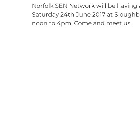
Norfolk SEN Network will be having a 
Saturday 24th June 2017 at Sloughb
noon to 4pm. Come and meet us.