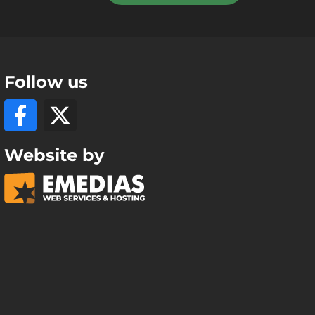
Follow us
Website by