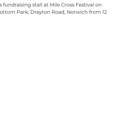
fundraising stall at Mile Cross Festival on
ottom Park, Drayton Road, Norwich from 12