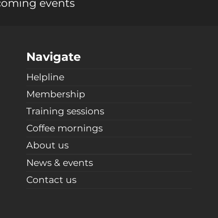
coming events
Navigate
Helpline
Membership
Training sessions
Coffee mornings
About us
News & events
Contact us