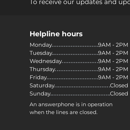
To receive our updates and up
Helpline hours
Monday
9AM - 2PM
Tuesday
9AM - 2PM
Wednesday
9AM - 2PM
Thursday
9AM - 2PM
Friday
9AM - 2PM
Saturday
Closed
Sunday
Closed
An answerphone is in operation
when the lines are closed.