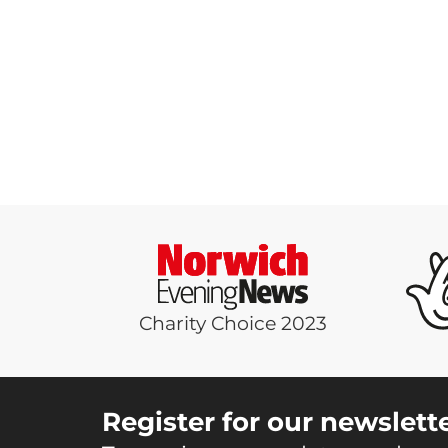
Charity Choice 2023
Register for our newslett