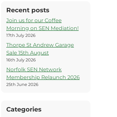
Recent posts
Join us for our Coffee
Morning on SEN Mediation!
17th July 2026
Thorpe St Andrew Garage
Sale 15th August
16th July 2026
Norfolk SEN Network
Membership Relaunch 2026
25th June 2026
Categories