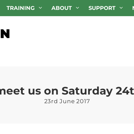
TRAINING
ABOUT
SUPPORT
eet us on Saturday 24t
23rd June 2017