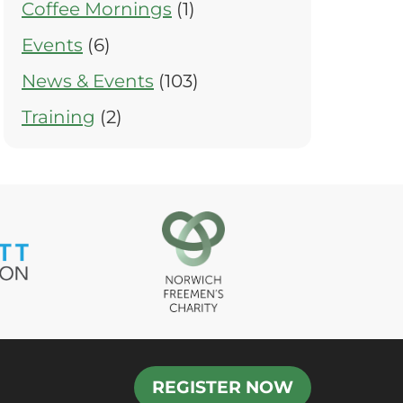
Coffee Mornings
(1)
Events
(6)
News & Events
(103)
Training
(2)
REGISTER NOW