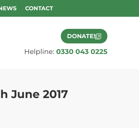
NEWS
CONTACT
DONATE!
Helpline:
0330 043 0225
h June 2017