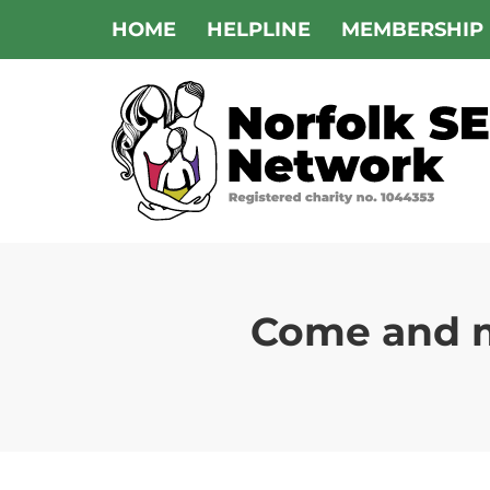
Skip
HOME
HELPLINE
MEMBERSHIP
to
content
Come and m