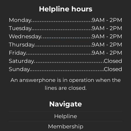
Helpline hours
Monday
9AM - 2PM
Tuesday
9AM - 2PM
Wednesday
9AM - 2PM
Thursday
9AM - 2PM
Friday
9AM - 2PM
Saturday
Closed
Sunday
Closed
An answerphone is in operation when the
lines are closed.
Navigate
Helpline
Membership