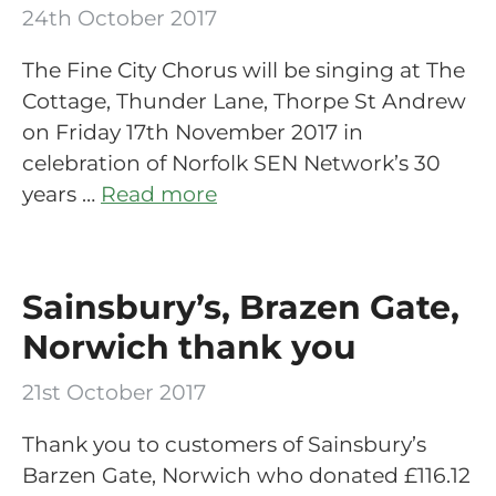
24th October 2017
The Fine City Chorus will be singing at The
Cottage, Thunder Lane, Thorpe St Andrew
on Friday 17th November 2017 in
celebration of Norfolk SEN Network’s 30
years …
Read more
Sainsbury’s, Brazen Gate,
Norwich thank you
21st October 2017
Thank you to customers of Sainsbury’s
Barzen Gate, Norwich who donated £116.12