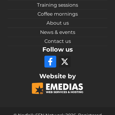
Training sessions
Coffee mornings
About us
News & events
Contact us
Follow us
Website by