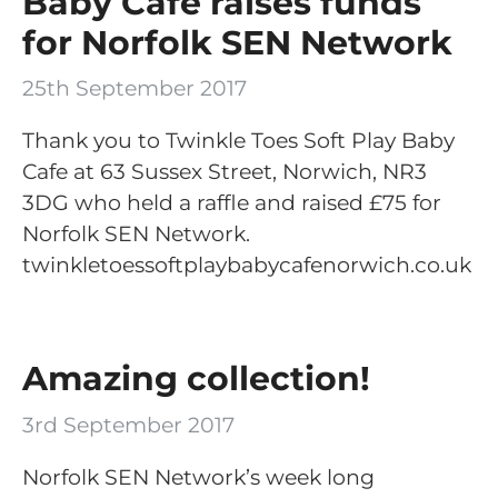
Baby Cafe raises funds
for Norfolk SEN Network
25th September 2017
Thank you to Twinkle Toes Soft Play Baby
Cafe at 63 Sussex Street, Norwich, NR3
3DG who held a raffle and raised £75 for
Norfolk SEN Network.
twinkletoessoftplaybabycafenorwich.co.uk
Amazing collection!
3rd September 2017
Norfolk SEN Network’s week long