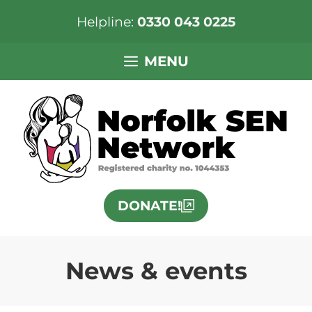
Helpline:
0330 043 0225
Skip
MENU
to
content
DONATE!
News & events