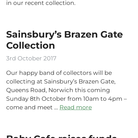
in our recent collection.
Sainsbury’s Brazen Gate
Collection
3rd October 2017
Our happy band of collectors will be
collecting at Sainsbury’s Brazen Gate,
Queens Road, Norwich this coming
Sunday 8th October from 10am to 4pm –
come and meet …
Read more