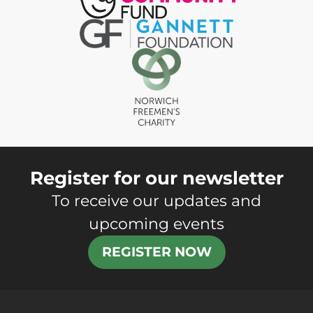
Register for our newsletter
To receive our updates and
upcoming events
REGISTER NOW