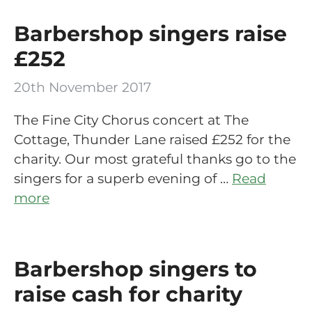
Barbershop singers raise
£252
20th November 2017
The Fine City Chorus concert at The
Cottage, Thunder Lane raised £252 for the
charity. Our most grateful thanks go to the
singers for a superb evening of …
Read
more
Barbershop singers to
raise cash for charity