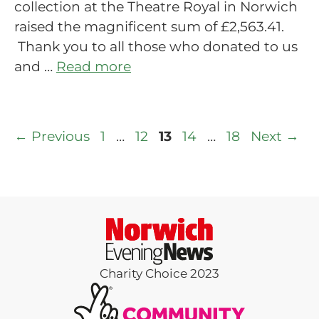
collection at the Theatre Royal in Norwich
raised the magnificent sum of £2,563.41.
Thank you to all those who donated to us
and …
Read more
Page
Page
Page
Page
Page
←
Previous
1
…
12
13
14
…
18
Next
→
Charity Choice 2023